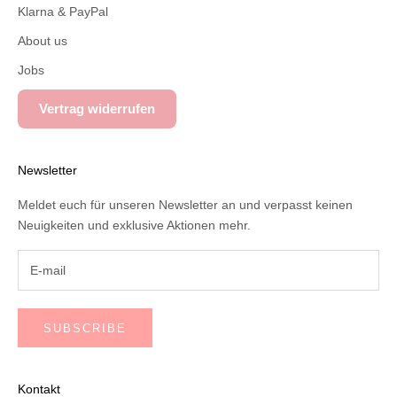
Klarna & PayPal
About us
Jobs
Vertrag widerrufen
Newsletter
Meldet euch für unseren Newsletter an und verpasst keinen
Neuigkeiten und exklusive Aktionen mehr.
SUBSCRIBE
Kontakt