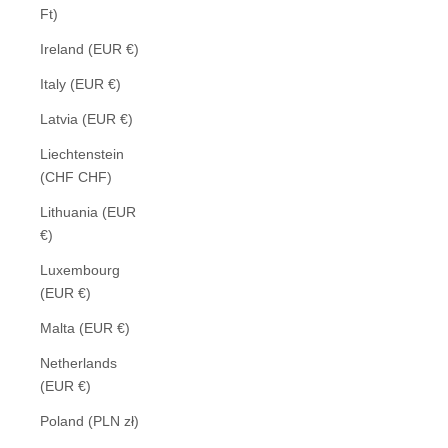
Ft)
Ireland (EUR €)
Italy (EUR €)
Latvia (EUR €)
Liechtenstein
(CHF CHF)
Lithuania (EUR
€)
Luxembourg
(EUR €)
Malta (EUR €)
Netherlands
(EUR €)
Poland (PLN zł)