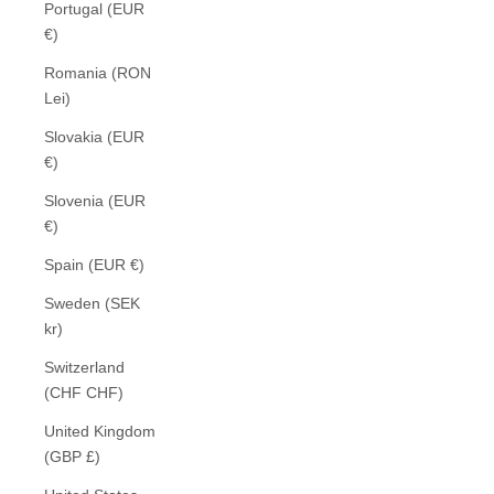
Portugal (EUR
€)
Romania (RON
Lei)
Slovakia (EUR
€)
Slovenia (EUR
€)
Spain (EUR €)
Sweden (SEK
kr)
Switzerland
(CHF CHF)
United Kingdom
(GBP £)