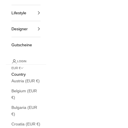
Lifestyle
Designer
Gutscheine
LOGIN
EUR €
Country
Austria (EUR €)
Belgium (EUR
€)
Bulgaria (EUR
€)
Croatia (EUR €)