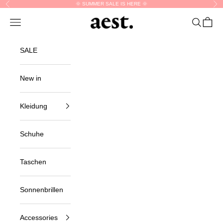
Skip to content
🌞 SUMMER SALE IS HERE 🌞
Previous
Nex
aest.
Navigation menu
Search
Cart
SALE
New in
Kleidung
Schuhe
Taschen
Sonnenbrillen
Accessories