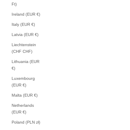
Ft)
Ireland (EUR €)
Italy (EUR €)
Latvia (EUR €)
Liechtenstein
(CHF CHF)
Lithuania (EUR
€)
Luxembourg
(EUR €)
Malta (EUR €)
Netherlands
(EUR €)
Poland (PLN zł)