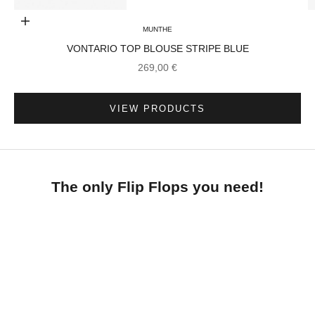
Choose options
MUNTHE
VONTARIO TOP BLOUSE STRIPE BLUE
Go to item 3
SALE PRICE
269,00 €
Go to item 2
VIEW PRODUCTS
The only Flip Flops you need!