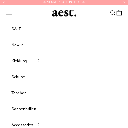
Skip to content
🌞 SUMMER SALE IS HERE 🌞
Previous
Nex
Navigation menu
Search
Cart
aest.
SALE
New in
Kleidung
Schuhe
Taschen
Sonnenbrillen
Accessories