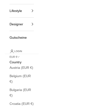
Lifestyle
Designer
Gutscheine
LOGIN
EUR €
Country
Austria (EUR €)
Belgium (EUR
€)
Bulgaria (EUR
€)
Croatia (EUR €)