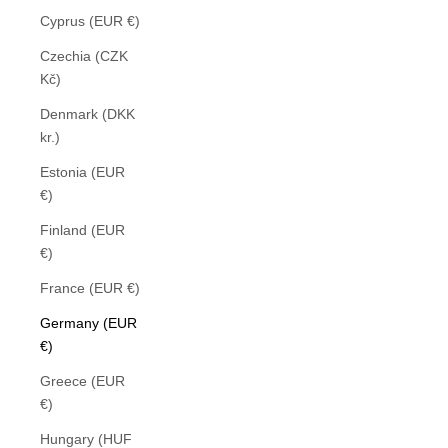
Cyprus (EUR €)
Czechia (CZK
Kč)
Denmark (DKK
kr.)
Estonia (EUR
€)
Finland (EUR
€)
France (EUR €)
Germany (EUR
€)
Greece (EUR
€)
Hungary (HUF