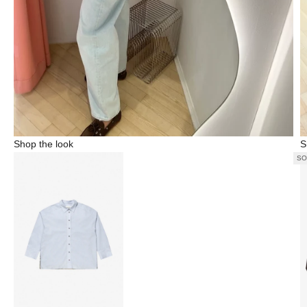
Shop the look
S
SO
Go to item 1