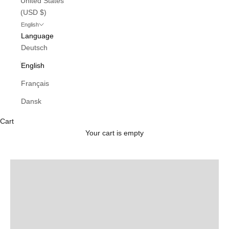
United States
(USD $)
English
Language
Deutsch
English
Français
Dansk
Cart
Ladneri
Your cart is empty
SHOP NOW