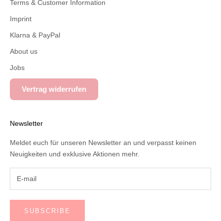
Terms & Customer Information
Imprint
Klarna & PayPal
About us
Jobs
Vertrag widerrufen
Newsletter
Meldet euch für unseren Newsletter an und verpasst keinen
Neuigkeiten und exklusive Aktionen mehr.
SUBSCRIBE