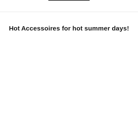
Hot Accessoires for hot summer days!