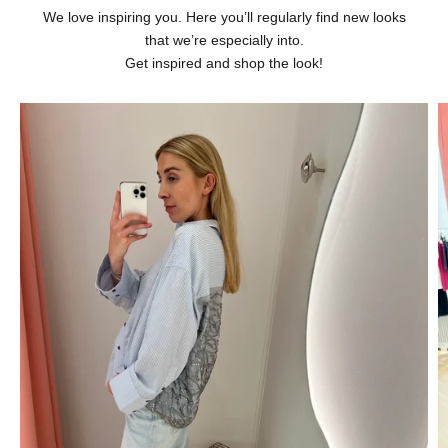
We love inspiring you. Here you’ll regularly find new looks
that we’re especially into.
Get inspired and shop the look!