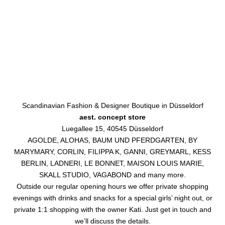
Scandinavian Fashion & Designer Boutique in Düsseldorf
aest. concept store
Luegallee 15, 40545 Düsseldorf
AGOLDE, ALOHAS, BAUM UND PFERDGARTEN, BY
MARYMARY, CORLIN, FILIPPA K, GANNI, GREYMARL, KESS
BERLIN, LADNERI, LE BONNET, MAISON LOUIS MARIE,
SKALL STUDIO, VAGABOND and many more.
Outside our regular opening hours we offer private shopping
evenings with drinks and snacks for a special girls’ night out, or
private 1:1 shopping with the owner Kati. Just get in touch and
we’ll discuss the details.