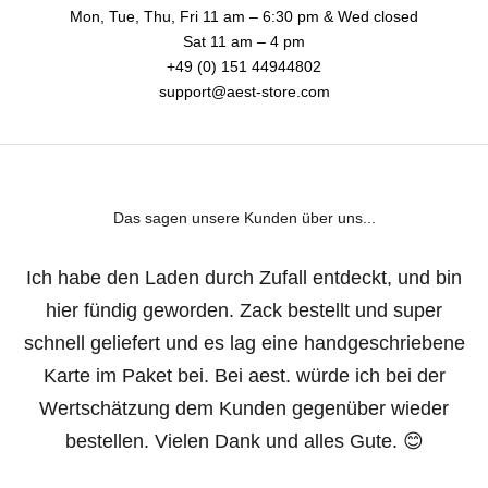
Mon, Tue, Thu, Fri 11 am – 6:30 pm & Wed closed
Sat 11 am – 4 pm
+49 (0) 151 44944802
support@aest-store.com
Das sagen unsere Kunden über uns...
Ich habe den Laden durch Zufall entdeckt, und bin
hier fündig geworden. Zack bestellt und super
schnell geliefert und es lag eine handgeschriebene
Karte im Paket bei. Bei aest. würde ich bei der
Wertschätzung dem Kunden gegenüber wieder
bestellen. Vielen Dank und alles Gute. 😊