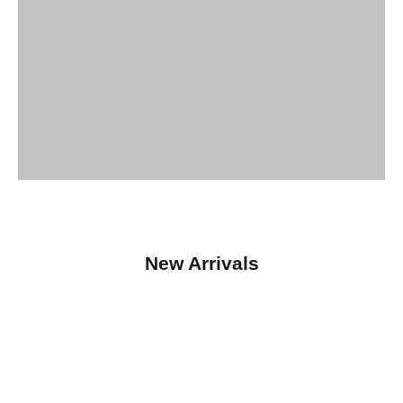
New Arrivals