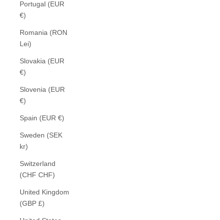
Portugal (EUR
€)
Romania (RON
Lei)
Slovakia (EUR
€)
Slovenia (EUR
€)
Spain (EUR €)
Sweden (SEK
kr)
Switzerland
(CHF CHF)
United Kingdom
(GBP £)