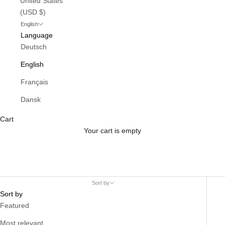
United States
(USD $)
English
Language
Deutsch
English
Français
Dansk
Cart
Your cart is empty
Sort by
Sort by
Featured
Most relevant