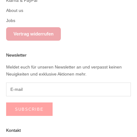
Klarna & PayPal
About us
Jobs
Vertrag widerrufen
Newsletter
Meldet euch für unseren Newsletter an und verpasst keinen
Neuigkeiten und exklusive Aktionen mehr.
SUBSCRIBE
Kontakt