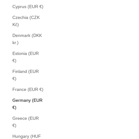
Cyprus (EUR €)
Czechia (CZK
Kč)
Denmark (DKK
kr.)
Estonia (EUR
€)
Finland (EUR
€)
France (EUR €)
Germany (EUR
€)
Greece (EUR
€)
Hungary (HUF