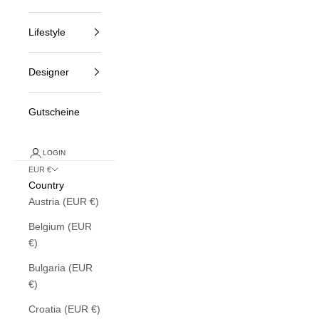
Lifestyle
Designer
Gutscheine
LOGIN
EUR €
Country
Austria (EUR €)
Belgium (EUR
€)
Bulgaria (EUR
€)
Croatia (EUR €)