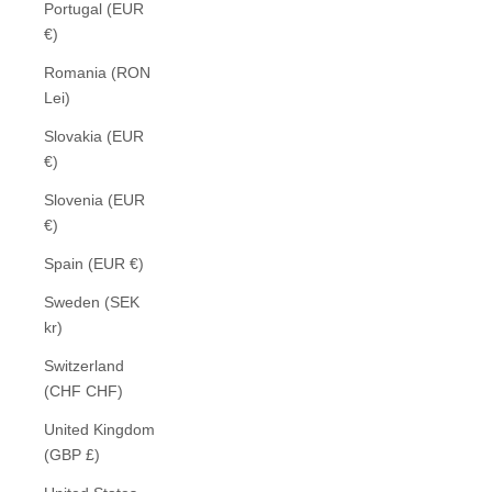
Portugal (EUR
€)
Romania (RON
Lei)
Slovakia (EUR
€)
Slovenia (EUR
€)
Spain (EUR €)
Sweden (SEK
kr)
Switzerland
(CHF CHF)
United Kingdom
(GBP £)