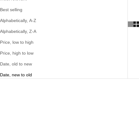
Best selling
Alphabetically, A-Z
Alphabetically, Z-A
Price, low to high
Price, high to low
Date, old to new
Date, new to old