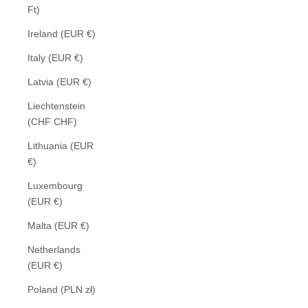
Ft)
Ireland (EUR €)
Italy (EUR €)
Latvia (EUR €)
Liechtenstein
(CHF CHF)
Lithuania (EUR
€)
Luxembourg
(EUR €)
Malta (EUR €)
Netherlands
(EUR €)
Poland (PLN zł)