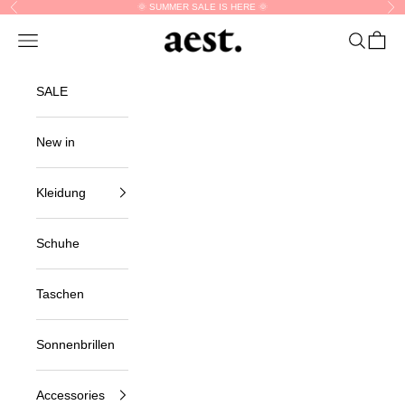
Skip to content
🌞 SUMMER SALE IS HERE 🌞
Previous
Nex
aest.
Navigation menu
Search
Cart
SALE
New in
Kleidung
Schuhe
Taschen
Sonnenbrillen
Accessories