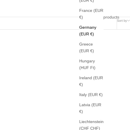
(EUR €)
France (EUR
36 products
€)
Sort by
Germany
(EUR €)
Greece
(EUR €)
Hungary
(HUF Ft)
Ireland (EUR
€)
Italy (EUR €)
Latvia (EUR
€)
Liechtenstein
(CHF CHF)