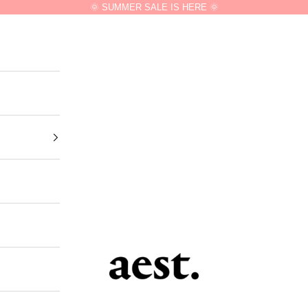
🌞 SUMMER SALE IS HERE 🌞
aest.