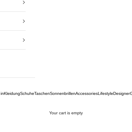
in
Kleidung
Schuhe
Taschen
Sonnenbrillen
Accessories
Lifestyle
Designer
Your cart is empty