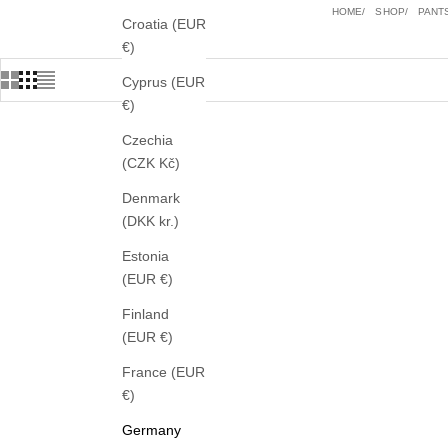
HOME
SHOP
PANT
Croatia (EUR
€)
Cyprus (EUR
€)
Czechia
(CZK Kč)
Denmark
(DKK kr.)
Estonia
(EUR €)
Finland
(EUR €)
France (EUR
€)
Germany