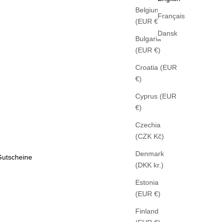
Belgium
Français
(EUR €)
Dansk
Bulgaria
(EUR €)
Croatia (EUR
€)
Cyprus (EUR
€)
Czechia
(CZK Kč)
Denmark
Gutscheine
(DKK kr.)
Estonia
(EUR €)
Finland