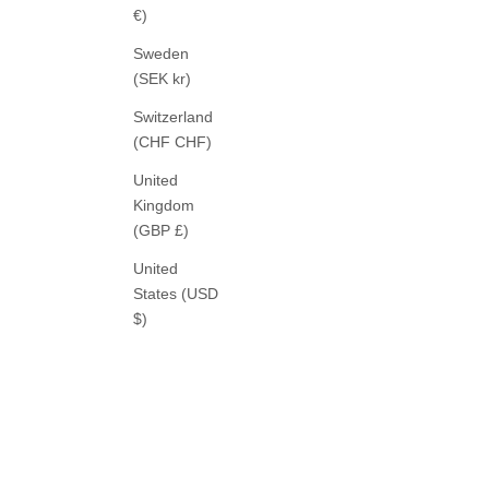
€)
Sweden
(SEK kr)
Switzerland
(CHF CHF)
United
Kingdom
(GBP £)
United
States (USD
$)
ROSSI
NOA CROP PANTS CASHMERE
NOA 