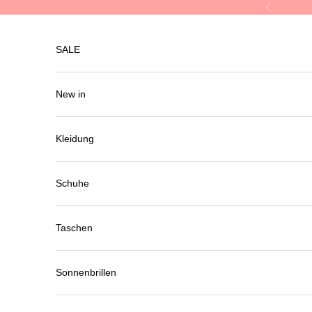
Skip to content
Previous
SALE
New in
Kleidung
Schuhe
Taschen
Sonnenbrillen