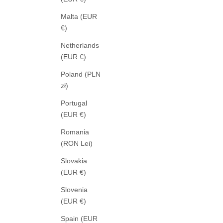
Malta (EUR
€)
Netherlands
(EUR €)
Poland (PLN
zł)
Portugal
(EUR €)
Romania
AGOLDE
(RON Lei)
ARC JEANS ARENA
LOW
SALE PRICE
349,00 €
Slovakia
(EUR €)
Slovenia
(EUR €)
Spain (EUR