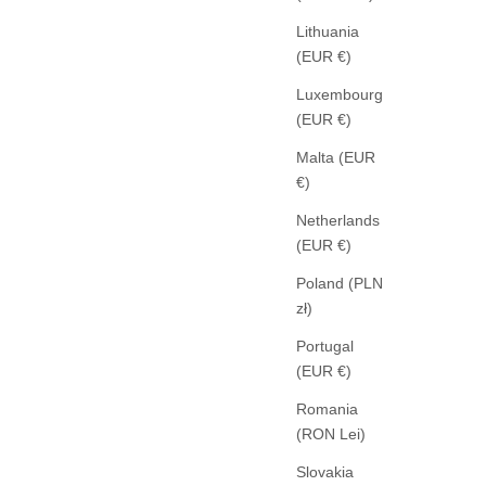
Lithuania
(EUR €)
Luxembourg
(EUR €)
LL
Malta (EUR
AGOLDE
€)
ARC JEANS CENTRAL
SALE PRICE
329,00 €
Netherlands
(EUR €)
Poland (PLN
zł)
Portugal
(EUR €)
Romania
(RON Lei)
Slovakia