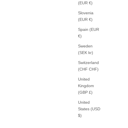
(EUR €)
Slovenia
(EUR €)
Spain (EUR
€)
Sweden
(SEK kr)
Switzerland
(CHF CHF)
ROSSI
United
VE PANTS
NOA CROP PANTS FLUID CADE DARK
Kingdom
BROWN
(GBP £)
SALE PRICE
279,00 €
United
States (USD
$)