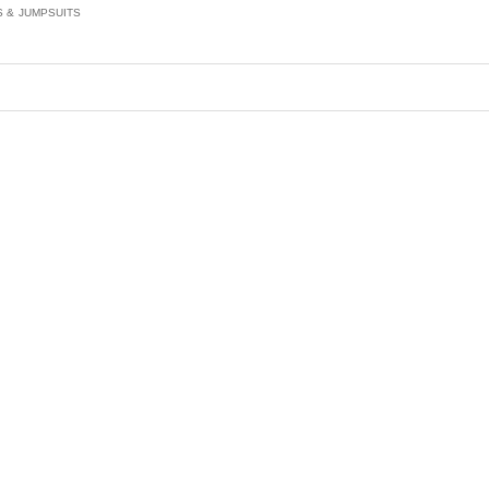
S & JUMPSUITS