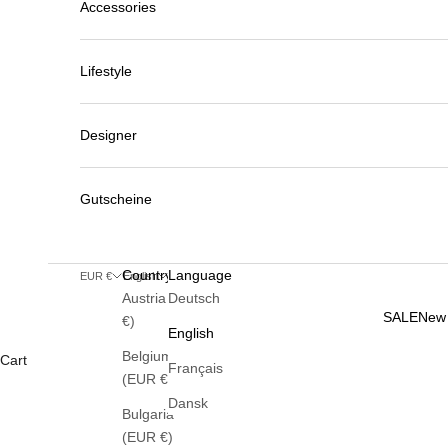
Accessories
Lifestyle
Designer
Gutscheine
Country
Language
EUR €
English
Austria (EUR
Deutsch
SALE
New 
€)
English
Belgium
Cart
Français
(EUR €)
Dansk
Bulgaria
(EUR €)