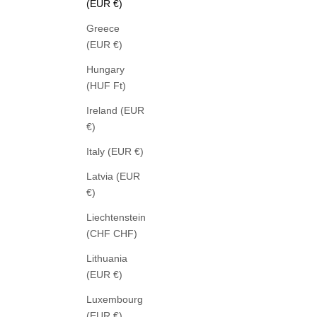
(EUR €)
Greece
(EUR €)
Hungary
(HUF Ft)
ROSSI
Ireland (EUR
NOA BUSINESS LINEN NATUR
FROT
€)
SALE PRICE
289,00 €
Italy (EUR €)
Latvia (EUR
€)
Liechtenstein
(CHF CHF)
Lithuania
(EUR €)
Luxembourg
(EUR €)