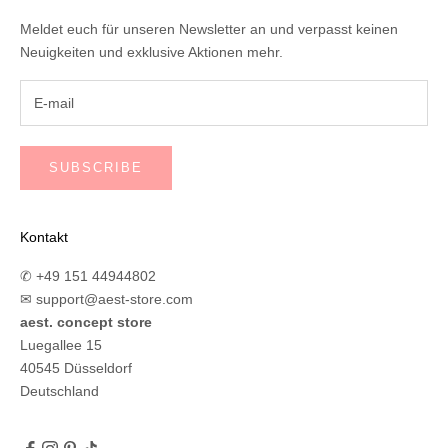
Meldet euch für unseren Newsletter an und verpasst keinen
Neuigkeiten und exklusive Aktionen mehr.
SUBSCRIBE
Kontakt
✆ +49 151 44944802
✉
support@aest-store.com
aest. concept store
Luegallee 15
40545 Düsseldorf
Deutschland