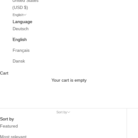
United States
(USD $)
English
Language
Deutsch
English
Français
Dansk
Cart
Your cart is empty
Sort by
Sort by
Featured
Most relevant