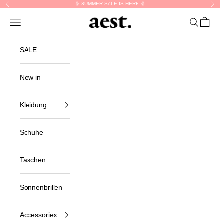
Skip to content
🌞 SUMMER SALE IS HERE 🌞
Previous
Nex
aest.
Navigation menu
Search
Cart
SALE
New in
Kleidung
Schuhe
Taschen
Sonnenbrillen
Accessories