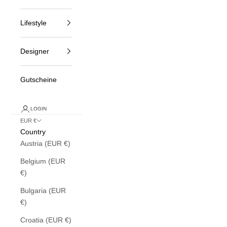
Lifestyle
Designer
Gutscheine
LOGIN
EUR €
Country
Austria (EUR €)
Belgium (EUR
€)
Bulgaria (EUR
€)
Croatia (EUR €)