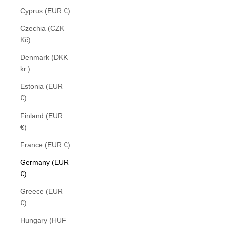
Cyprus (EUR €)
Czechia (CZK
Kč)
Denmark (DKK
kr.)
Estonia (EUR
€)
Finland (EUR
€)
France (EUR €)
Germany (EUR
€)
Greece (EUR
€)
Hungary (HUF