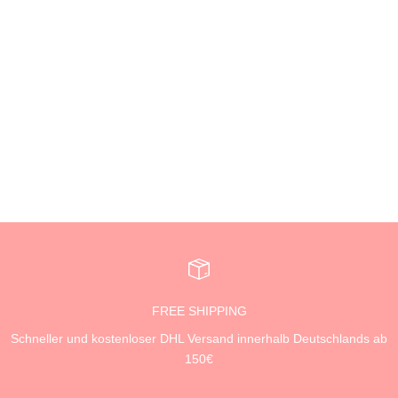
Add to cart
AEST.
SCHLÜSSELANHÄNGER -
PIZZA MONEY
SALE PRICE
19,99 €
FREE SHIPPING
Schneller und kostenloser DHL Versand innerhalb Deutschlands ab
150€