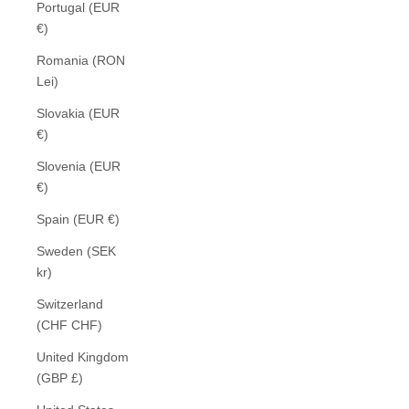
Portugal (EUR
€)
Romania (RON
Lei)
Slovakia (EUR
€)
Slovenia (EUR
€)
Spain (EUR €)
Sweden (SEK
kr)
Switzerland
(CHF CHF)
United Kingdom
(GBP £)