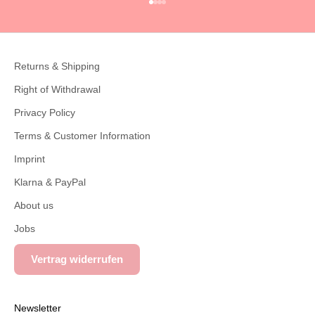
Go to item 1
Go to item 2
Go to item 3
Go to item 4
Returns & Shipping
Right of Withdrawal
Privacy Policy
Terms & Customer Information
Imprint
Klarna & PayPal
About us
Jobs
Vertrag widerrufen
Newsletter