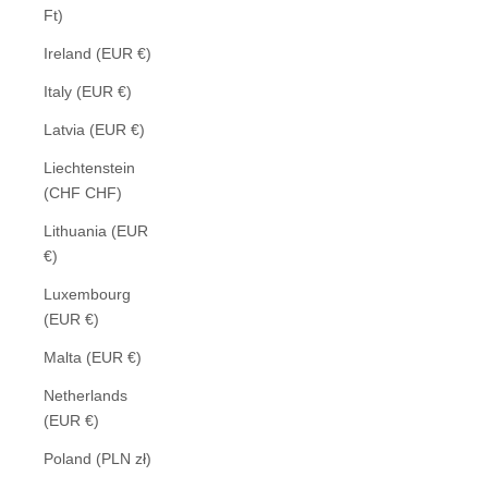
Ft)
Ireland (EUR €)
Italy (EUR €)
Latvia (EUR €)
Liechtenstein
(CHF CHF)
Lithuania (EUR
€)
Luxembourg
(EUR €)
Malta (EUR €)
Netherlands
(EUR €)
Poland (PLN zł)