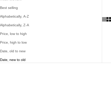
Best selling
Alphabetically, A-Z
Alphabetically, Z-A
Price, low to high
Price, high to low
Date, old to new
Date, new to old
SOLD OUT