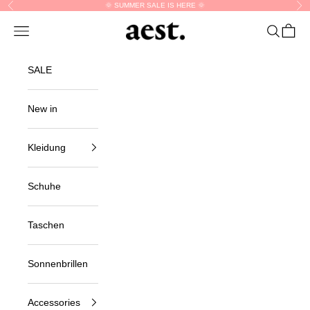
Skip to content
🌞 SUMMER SALE IS HERE 🌞
Previous
Nex
aest.
Navigation menu
Search
Cart
SALE
New in
Kleidung
Schuhe
Taschen
Sonnenbrillen
Accessories