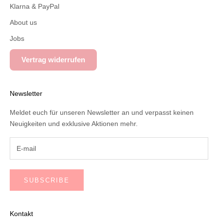
Klarna & PayPal
About us
Jobs
Vertrag widerrufen
Newsletter
Meldet euch für unseren Newsletter an und verpasst keinen
Neuigkeiten und exklusive Aktionen mehr.
SUBSCRIBE
Kontakt