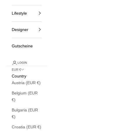
Lifestyle
Designer
Gutscheine
LOGIN
EUR €
Country
Austria (EUR €)
Belgium (EUR
€)
Bulgaria (EUR
€)
Croatia (EUR €)