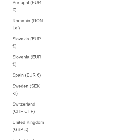
Portugal (EUR
€)
Romania (RON
Lei)
Slovakia (EUR
€)
Slovenia (EUR
€)
Spain (EUR €)
Sweden (SEK
kr)
Switzerland
(CHF CHF)
United Kingdom
(GBP £)