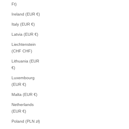
Ft)
Ireland (EUR €)
Italy (EUR €)
Latvia (EUR €)
Liechtenstein
(CHF CHF)
Lithuania (EUR
€)
Luxembourg
(EUR €)
Malta (EUR €)
Netherlands
(EUR €)
Poland (PLN zł)