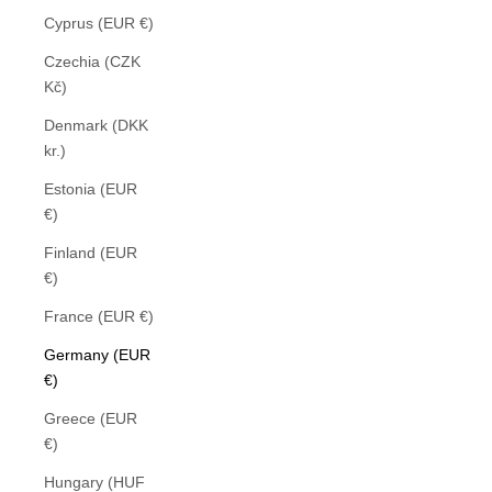
Cyprus (EUR €)
Czechia (CZK
Kč)
Denmark (DKK
kr.)
Estonia (EUR
€)
Finland (EUR
€)
France (EUR €)
Germany (EUR
€)
Greece (EUR
€)
Hungary (HUF