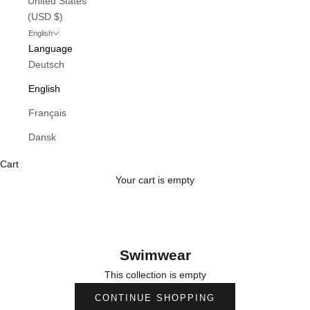
United States
(USD $)
English
Language
Deutsch
English
Français
Dansk
Cart
Your cart is empty
Swimwear
This collection is empty
CONTINUE SHOPPING