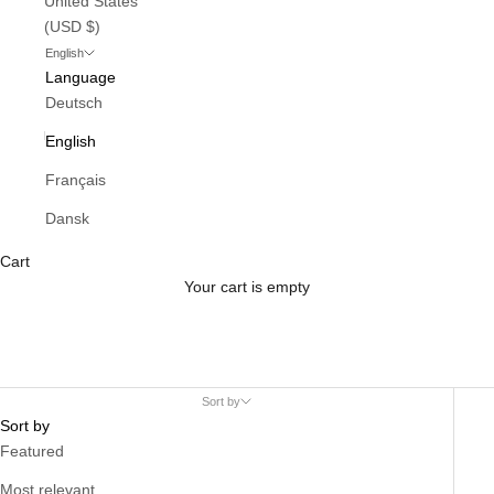
United States
(USD $)
English
Language
Deutsch
English
Français
Dansk
Cart
Your cart is empty
Sort by
Sort by
Featured
Most relevant