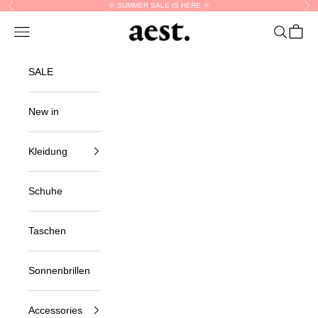
Skip to content
🌞 SUMMER SALE IS HERE 🌞
Previous
Nex
aest.
Navigation menu
Search
Cart
SALE
New in
Kleidung
Schuhe
Taschen
Sonnenbrillen
Accessories