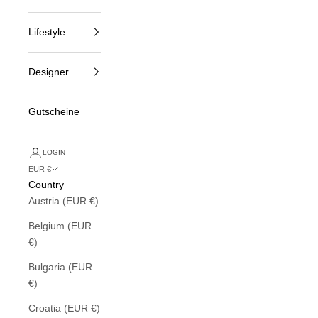
Lifestyle
Designer
Gutscheine
LOGIN
EUR €
Country
Austria (EUR €)
Belgium (EUR
€)
Bulgaria (EUR
€)
Croatia (EUR €)