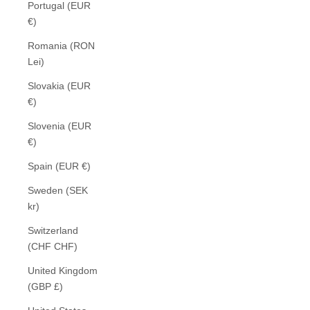
Portugal (EUR
€)
Romania (RON
Lei)
Slovakia (EUR
€)
Slovenia (EUR
€)
Spain (EUR €)
Sweden (SEK
kr)
Switzerland
(CHF CHF)
United Kingdom
(GBP £)