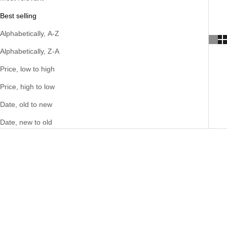
Best selling
Alphabetically, A-Z
Alphabetically, Z-A
Price, low to high
Price, high to low
Date, old to new
Date, new to old