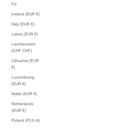
Ft)
Ireland (EUR €)
Italy (EUR €)
Latvia (EUR €)
Liechtenstein
(CHF CHF)
Lithuania (EUR
€)
Luxembourg
(EUR €)
Malta (EUR €)
Netherlands
(EUR €)
Poland (PLN zł)