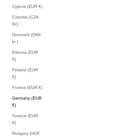
Cyprus (EUR €)
Czechia (CZK
Kč)
Denmark (DKK
kr.)
Estonia (EUR
€)
Finland (EUR
€)
France (EUR €)
Germany (EUR
€)
Greece (EUR
€)
Hungary (HUF