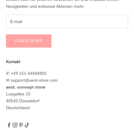
Neuigkeiten und exklusive Aktionen mehr.
SUBSCRIBE
Kontakt
✆ +49 151 44944802
✉
support@aest-store.com
aest. concept store
Luegallee 15
40545 Düsseldorf
Deutschland