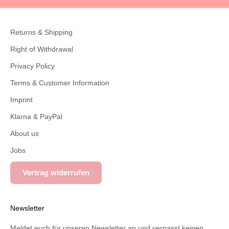
Returns & Shipping
Right of Withdrawal
Privacy Policy
Terms & Customer Information
Imprint
Klarna & PayPal
About us
Jobs
Vertrag widerrufen
Newsletter
Meldet euch für unseren Newsletter an und verpasst keinen